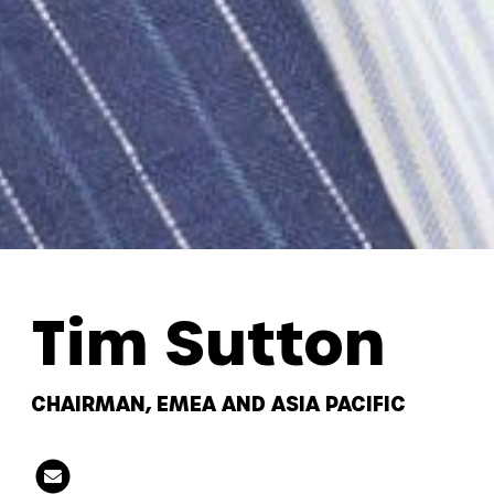
Tim Sutton
CHAIRMAN, EMEA AND ASIA PACIFIC