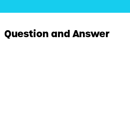
Question and Answer