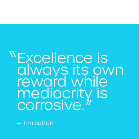
Excellence is
always its own
reward while
mediocrity is
corrosive.
— Tim Sutton