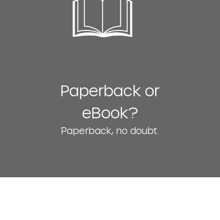
Paperback or
eBook?
Paperback, no doubt.