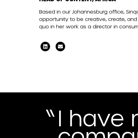
Based in our Johannesburg office, Sinqo
opportunity to be creative, create, and
quo in her work as a director in consu
I have 
compan