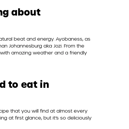
ing about
natural beat and energy. Ayobaness, as
 than Johannesburg aka Jozi. From the
d with amazing weather and a friendly
d to eat in
ipe that you will find at almost every
ng at first glance, but it’s so deliciously