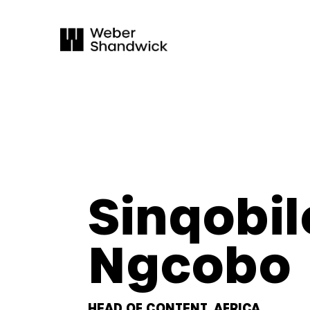
Sinqobil
Ngcobo
HEAD OF CONTENT, AFRICA