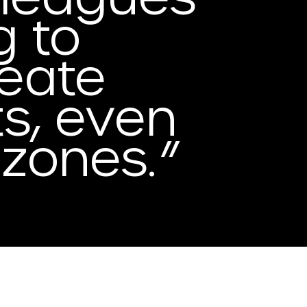
g to
reate
ts, even
e
zones.