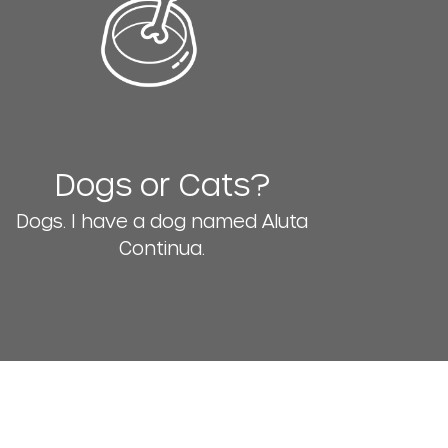
Dogs or Cats?
Dogs. I have a dog named Aluta
Continua.