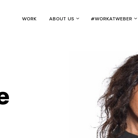
WORK
ABOUT US
#WORKATWEBER
e