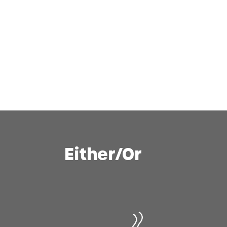
Either/Or