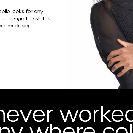
bile looks for any
 challenge the status
mer marketing.
never worked
y where col