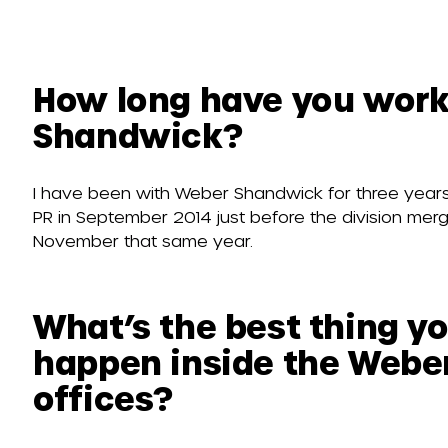
How long have you work
Shandwick?
I have been with Weber Shandwick for three years
PR in September 2014 just before the division me
November that same year.
What’s the best thing y
happen inside the Webe
offices?