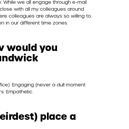
. While we all engage through e-mail
close with all my colleagues around
re colleagues are always so willing to
n in our different time zones.
ow would you
handwick
office). Engaging (never a dull moment
rs. Empathetic.
eirdest) place a