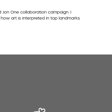
d Jon One collaboration campaign. I
 how art is interpreted in top landmarks