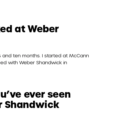
ed at Weber
 and ten months. I started at McCann
rged with Weber Shandwick in
ou’ve ever seen
r Shandwick