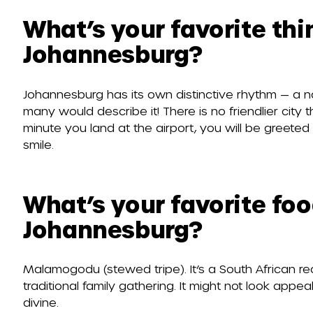
What’s your favorite th
Johannesburg?
Johannesburg has its own distinctive rhythm — a 
many would describe it! There is no friendlier city
minute you land at the airport, you will be greete
smile.
What’s your favorite foo
Johannesburg?
Malamogodu (stewed tripe). It’s a South African rec
traditional family gathering. It might not look appeali
divine.