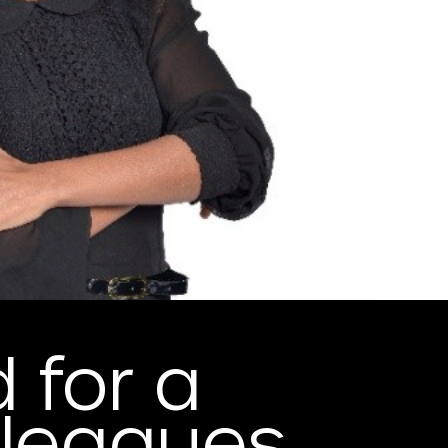
 for a
leagues