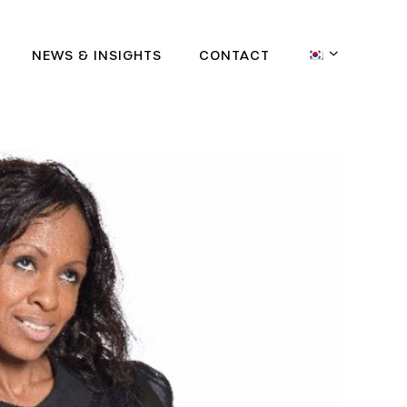
NEWS & INSIGHTS
CONTACT