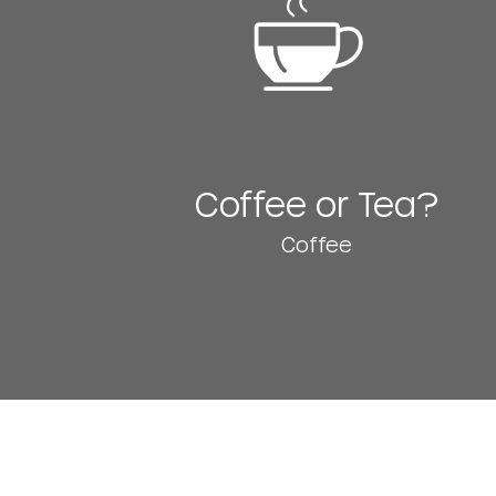
Coffee or Tea?
Coffee