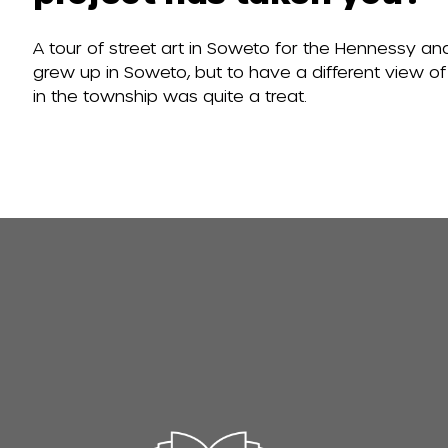
A tour of street art in Soweto for the Hennessy an
grew up in Soweto, but to have a different view of
in the township was quite a treat.