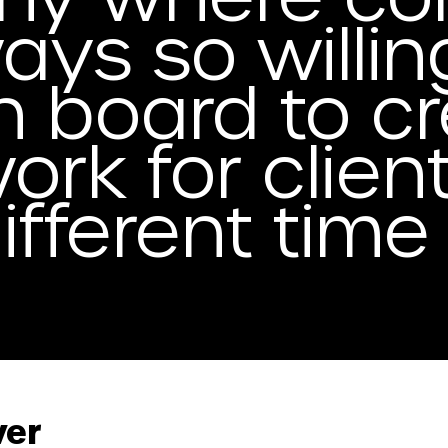
ays so willin
n board to c
ork for clien
different tim
wer