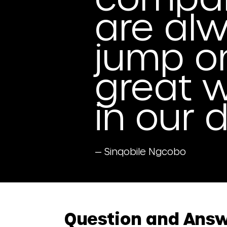
are alw
jump o
great w
in our 
— Sinqobile Ngcobo
Question and Ans