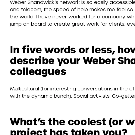
Weber Shandwick’s network is so easily accessible
and telecom, the speed of help makes me feel so 
the world. I have never worked for a company whe
jump on board to create great work for clients, eve
In five words or less, h
describe your Weber S
colleagues
Multicultural (for interesting conversations in the 
with the dynamic bunch). Social activists. Go-gette
What’s the coolest (or w
project has taken you?