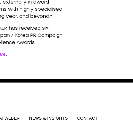
t externally in award
ms with highly specialised
ing year, and beyond.”
kuk has received six
Japan / Korea PR Campaign
ellence Awards.
ere
.
ATWEBER
NEWS & INSIGHTS
CONTACT