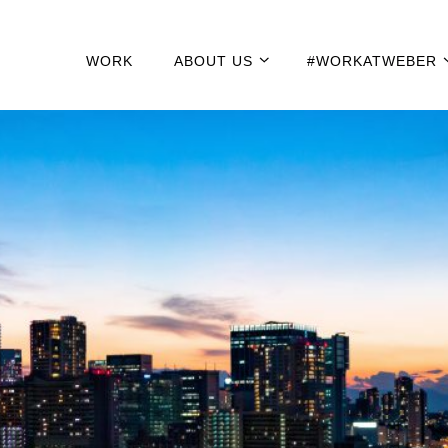
WORK
ABOUT US
#WORKATWEBER