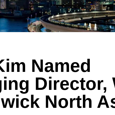
 Kim Named
ing Director,
wick North A