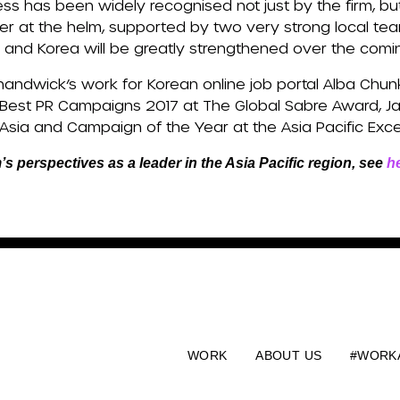
ess has been widely recognised not just by the firm, bu
er at the helm, supported by two very strong local tea
pan and Korea will be greatly strengthened over the com
handwick’s work for Korean online job portal Alba Chun
 Best PR Campaigns 2017 at The Global Sabre Award, 
Asia and Campaign of the Year at the Asia Pacific Exc
m’s perspectives as a leader in the Asia Pacific region, see
h
WORK
ABOUT US
#WORK