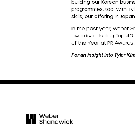
building our Korean busin
programmes, too. With Tyl
skills, our offering in Ja
In the past year, Weber S
awards; including Top 40
of the Year at PR Awards 
For an insight into Tyler Ki