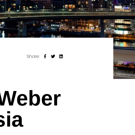
Share:
 Weber
sia