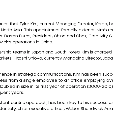
s that Tyler Kim, current Managing Director, Korea, 
 North Asia. This appointment formally extends Kim’s re
. Darren Burns, President, China and Chair, Creativity & 
ck’s operations in China.
ership teams in Japan and South Korea, Kim is charged 
kets. Hitoshi Shioya, currently Managing Director, Japa
rience in strategic communications, Kim has been succ
ss from a single employee to an office employing over
doubled in size in its first year of operation (2009-201
uent years.
 client-centric approach, has been key to his success as
ter Jolly, chief executive officer, Weber Shandwick Asia 