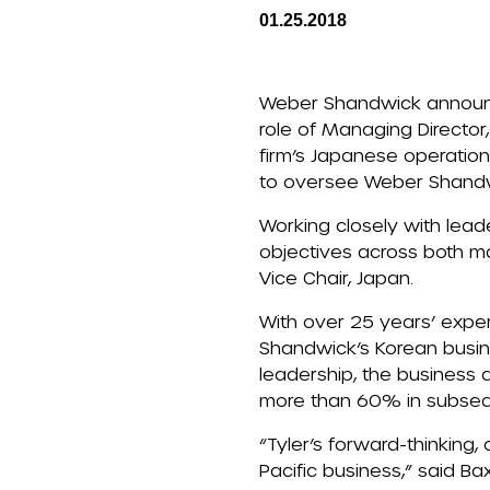
01.25.2018
Weber Shandwick announce
role of Managing Director,
firm’s Japanese operations
to oversee Weber Shandwi
Working closely with lead
objectives across both mar
Vice Chair, Japan.
With over 25 years’ expe
Shandwick’s Korean busine
leadership, the business 
more than 60% in subseq
“Tyler’s forward-thinking,
Pacific business,” said Bax