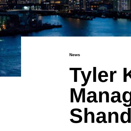
News
Tyler
Manag
Shand