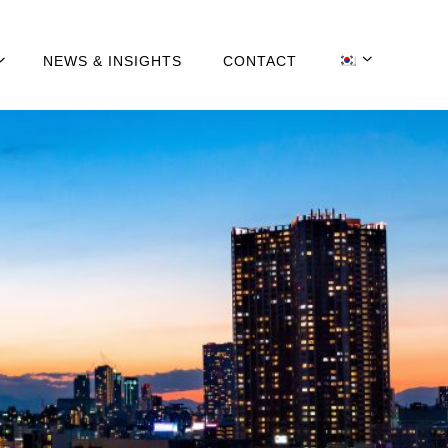
NEWS & INSIGHTS
CONTACT