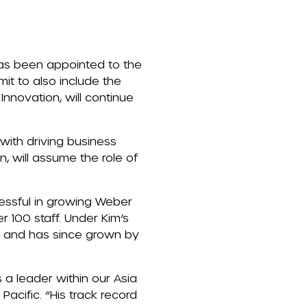
has been appointed to the
mit to also include the
Innovation, will continue
with driving business
n, will assume the role of
essful in growing Weber
 100 staff. Under Kim’s
0) and has since grown by
 a leader within our Asia
Pacific. “His track record