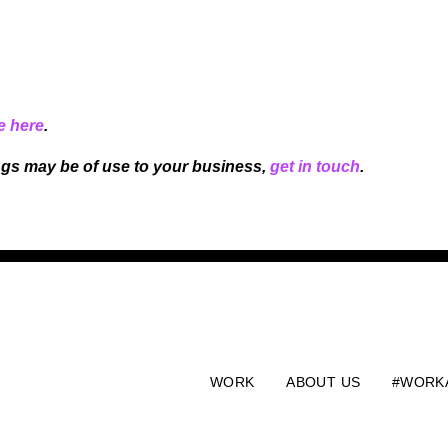
e here
.
ngs may be of use to your business,
get in touch
.
WORK
ABOUT US
#WORK