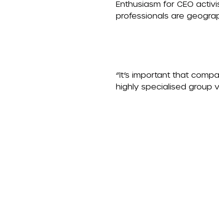
Enthusiasm for CEO activi
professionals are geograp
“It’s important that compan
highly specialised group 