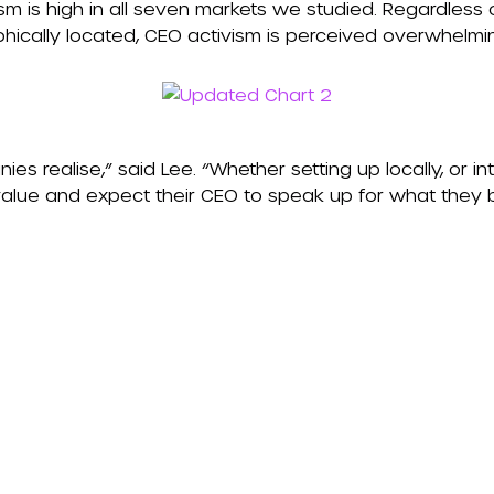
sm is high in all seven markets we studied. Regardless
hically located, CEO activism is perceived overwhelmin
ies realise,” said Lee. “Whether setting up locally, or int
value and expect their CEO to speak up for what they be