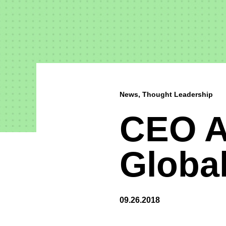
News, Thought Leadership
CEO A
Globa
09.26.2018