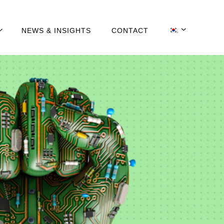
NEWS & INSIGHTS
CONTACT