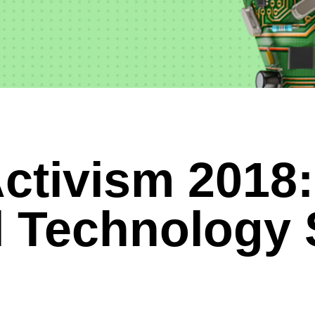
ctivism 2018:
l Technology 