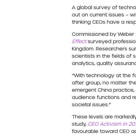
A global survey of techno
out on current issues – w
thinking CEOs have a resp
Commissioned by Weber S
Effect
surveyed professiona
Kingdom. Researchers sur
scientists in the fields 
analytics, quality assura
“With technology at the f
after group, no matter the
emergent China practice,
audience functions and re
societal issues.”
These levels are markedl
study,
CEO Activism in 20
favourable toward CEO ac