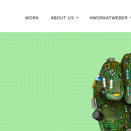
WORK
ABOUT US
#WORKATWEBER