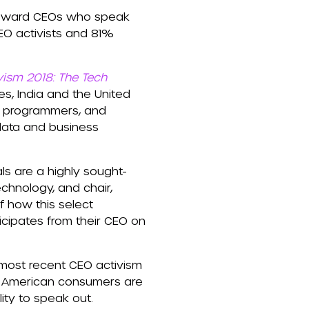
y toward CEOs who speak
EO activists and 81%
vism 2018: The Tech
es, India and the United
, programmers, and
 data and business
ls are a highly sought-
echnology, and chair,
 how this select
icipates from their CEO on
 most recent CEO activism
f American consumers are
ty to speak out.