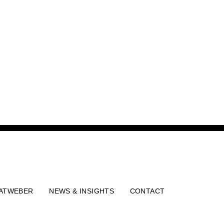
ATWEBER
NEWS & INSIGHTS
CONTACT