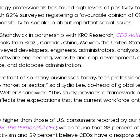
logy professionals has found high levels of positivit
ith 82% surveyed registering a favourable opinion of C
onsibility to speak up about important social issues.
handwick in partnership with KRC Research,
CEO Acti
ls from Brazil, Canada, China, Mexico, the United Stat
veyed developers, engineers, administrators, analysts
of software engineering, website and app development,
nce, and database administration.
orefront of so many businesses today, tech professiona
 market or sector,” said Lydia Lee, co-head of global t
 Weber Shandwick. “This study provides a framework of
flects the expectations that the current workforce ant
y higher than those of U.S. consumers reported by our
18: The Purposeful CEO
,
which found that 38 percent o
tivism and 39 percent believe CEOs have a responsibili