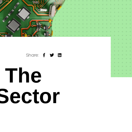
Share:
 The
Sector