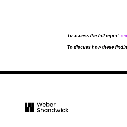
To access the full report,
se
To discuss how these findi