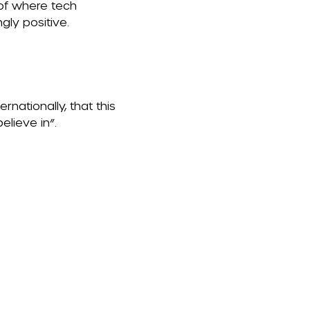
 of where tech
gly positive.
ernationally, that this
lieve in”.