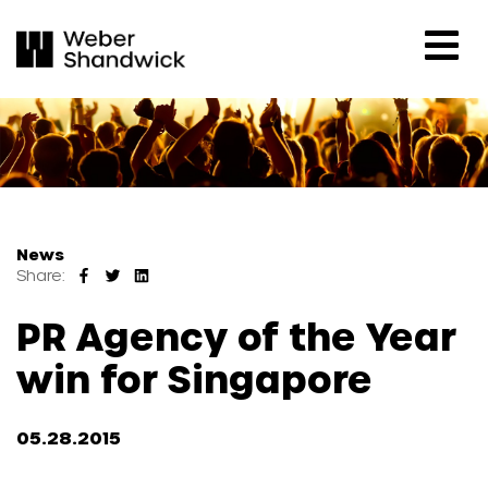
News
Share:
PR Agency of the Year
win for Singapore
05.28.2015