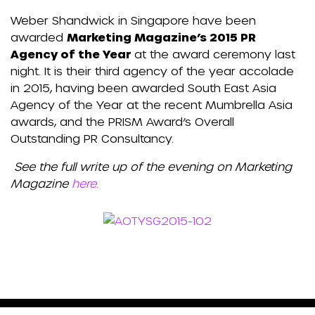
Weber Shandwick in Singapore have been
awarded
Marketing Magazine’s 2015 PR
Agency of the Year
at the award ceremony last
night. It is their third agency of the year accolade
in 2015, having been awarded South East Asia
Agency of the Year at the recent Mumbrella Asia
awards, and the PRISM Award’s Overall
Outstanding PR Consultancy.
See the full write up of the evening on Marketing
Magazine
here.