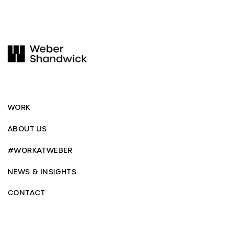
WORK
ABOUT US
#WORKATWEBER
NEWS & INSIGHTS
CONTACT