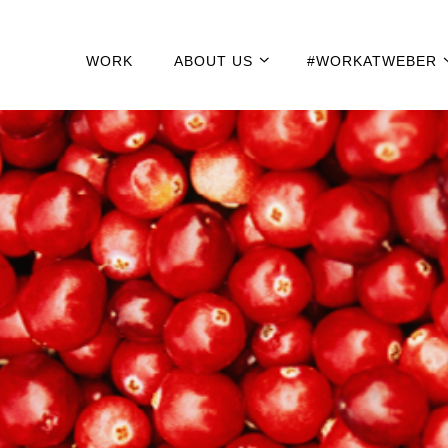
WORK
ABOUT US
#WORKATWEBER