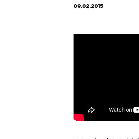
09.02.2015