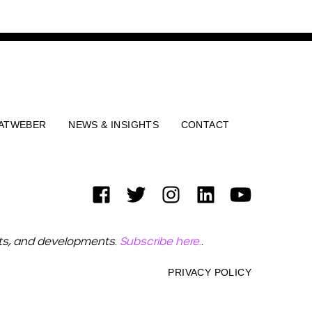
ATWEBER
NEWS & INSIGHTS
CONTACT
ets, and developments.
Subscribe here.
.
PRIVACY POLICY