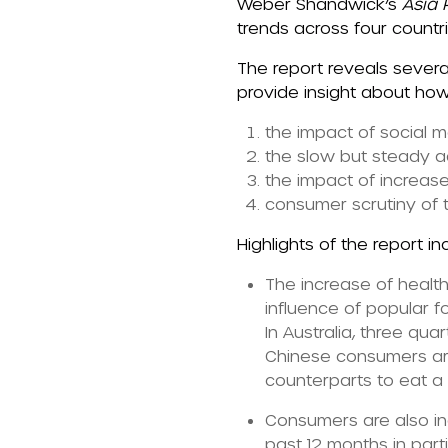
Weber Shandwick’s
Asia P
trends across four countri
The report
reveals severa
provide insight about how
the impact of social 
the slow but steady ad
the impact of increas
consumer scrutiny of 
Highlights of the report in
The increase of healt
influence of popular f
In Australia, three q
Chinese consumers are
counterparts to eat 
Consumers are also in
past 12 months in part