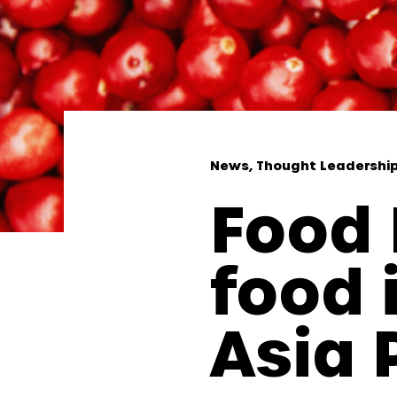
News, Thought Leadershi
Food 
food 
Asia 