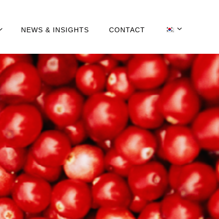
NEWS & INSIGHTS
CONTACT