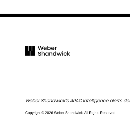
Weber Shandwick’s APAC Intelligence alerts de
Copyright © 2026 Weber Shandwick. All Rights Reserved.