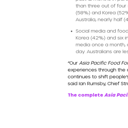
than three out of fou
(58%) and Korea (52%) 
Australia, nearly half
Social media and food
Korea (42%) and six i
media once a month, o
day. Australians are l
“Our
Asia Pacific Food Fo
experiences through the c
continues to shift people
said Ian Rumsby, Chief Stra
The complete
Asia Paci