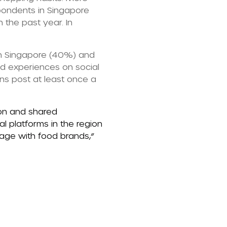
pondents in Singapore
 the past year. In
in Singapore (40%) and
od experiences on social
s post at least once a
ion and shared
l platforms in the region
gage with food brands,”