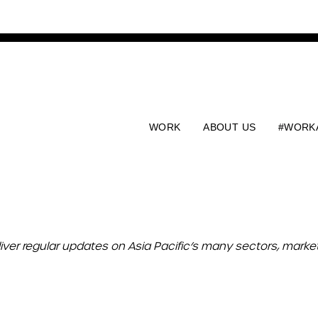
WORK
ABOUT US
#WORK
liver regular updates on Asia Pacific’s many sectors, mark