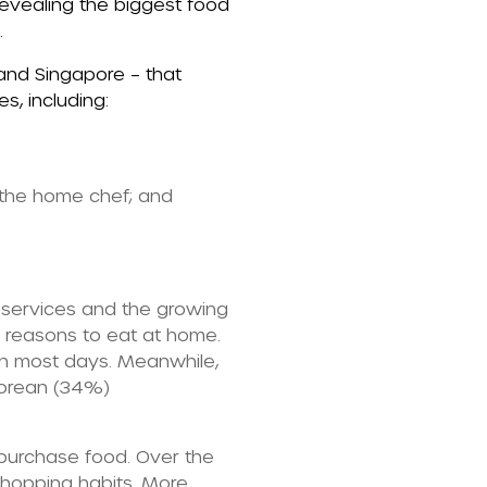
evealing the biggest food
.
 and Singapore – that
, including:
 the home chef; and
 services and the growing
f reasons to eat at home.
on most days. Meanwhile,
Korean (34%)
 purchase food. Over the
 shopping habits. More