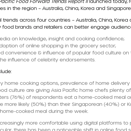
acific Food Forward Trends Report II
launched today, r
es in the region – Australia, China, Korea and Singapore
l trends across four countries – Australia, China, Korea
 food brands and retailers can better engage audiences
media on knowledge, insight and cooking confidence;
option of online shopping in the grocery sector;
ed convenience & influence of popular food culture on
the influence of celebrity endorsements.
clude:
hy home cooking options, prevalence of home delivery
ood culture are giving Asia Pacific home chefs plenty o
uarters (76%) of respondents eat a home-cooked meal 
 more likely (50%) than their Singaporean (40%) or 
a home-cooked meal during the week.
creasingly more comfortable using digital platforms to
icular, there has been a noticeable shift in online food