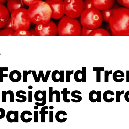
p
Forward Tre
insights acr
Pacific