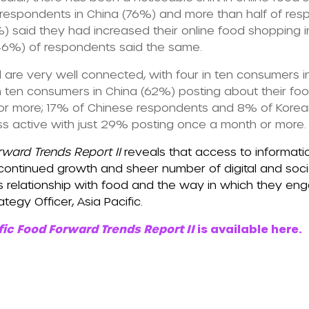
r respondents in China (76%) and more than half of res
said they had increased their online food shopping in
 (46%) of respondents said the same.
 are very well connected, with four in ten consumers 
n ten consumers in China (62%) posting about their fo
r more; 17% of Chinese respondents and 8% of Korean
ess active with just 29% posting once a month or more.
rward Trends Report II
reveals that access to informat
ontinued growth and sheer number of digital and socia
’s relationship with food and the way in which they en
tegy Officer, Asia Pacific.
fic Food Forward Trends Report II
is available here.