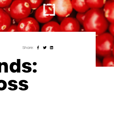
Share:
nds:
oss