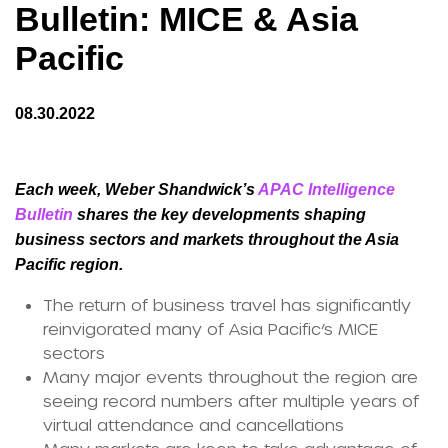
Bulletin: MICE & Asia
Pacific
08.30.2022
Each week, Weber Shandwick’s
APAC Intelligence
Bulletin
shares the key developments shaping
business sectors and markets throughout the Asia
Pacific region.
The return of business travel has significantly
reinvigorated many of Asia Pacific’s MICE
sectors
Many major events throughout the region are
seeing record numbers after multiple years of
virtual attendance and cancellations