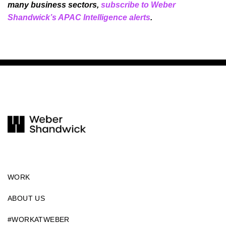
many business sectors,
subscribe to Weber
Shandwick’s APAC Intelligence alerts
.
WORK
ABOUT US
#WORKATWEBER