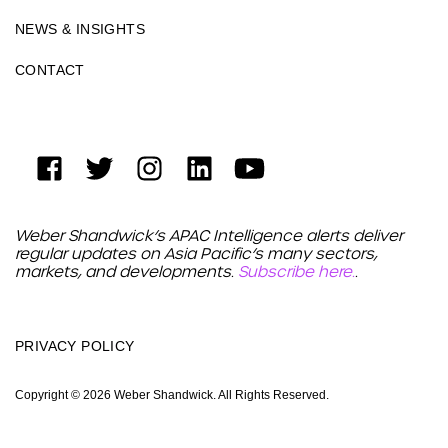
NEWS & INSIGHTS
CONTACT
Weber Shandwick’s APAC Intelligence alerts deliver
regular updates on Asia Pacific’s many sectors,
markets, and developments.
Subscribe here.
.
PRIVACY POLICY
Copyright © 2026 Weber Shandwick. All Rights Reserved.