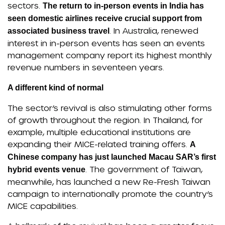
sectors.
The return to in-person events in India has
seen domestic airlines receive crucial support from
. In Australia, renewed
associated business travel
interest in in-person events has seen an events
management company report its highest monthly
revenue numbers in seventeen years.
A different kind of normal
The sector’s revival is also stimulating other forms
of growth throughout the region. In Thailand, for
example, multiple educational institutions are
expanding their MICE-related training offers.
A
Chinese company has just launched Macau SAR’s first
. The government of Taiwan,
hybrid events venue
meanwhile, has launched a new Re-Fresh Taiwan
campaign to internationally promote the country’s
MICE capabilities.