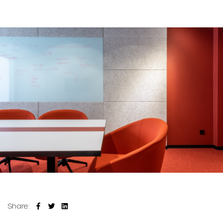
Share: