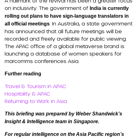
A hallmark of the revival has been a greater focus
on inclusivity. The government of
India is currently
rolling out plans to have sign-language translators in
. In Australia, a state government
all official meetings
has announced that all future meetings will be
recorded and freely available for public viewing.
The APAC office of a global metaverse brand is
launching a database of women speakers for
marcomms conferences Asia.
Further reading
Travel & Tourism in APAC
Hospitality & APAC
Returning to Work in Asia
This briefing was prepared by Weber Shandwick’s
Insight & Intelligence team in Singapore.
For regular intelligence on the Asia Pacific region’s