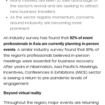
Many markets are keen to take advantage of
the sector’s revival and are seeking to attract
new business travellers
As the sector regains momentum, concerns
around inclusivity are becoming more
prominent
An industry survey has found that
92% of event
professionals in Asia are currently planning in-person
. A similar industry survey found that 81% of
events
the region’s professionals believed in-person
meetings were essential for business recovery.
After years in hibernation, Asia Pacific’s Meetings,
Incentives, Conferences & Exhibitions (MICE) sector
is seeing a return to pre-pandemic levels of
engagement.
Beyond virtual reality
Throughout the region, major events are returning