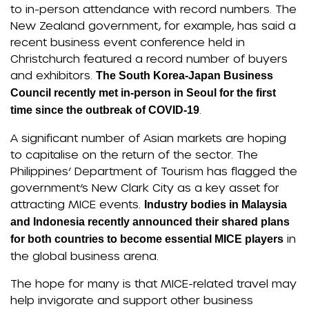
to in-person attendance with record numbers. The
New Zealand government, for example, has said a
recent business event conference held in
Christchurch featured a record number of buyers
and exhibitors.
The South Korea-Japan Business
Council recently met in-person in Seoul for the first
.
time since the outbreak of COVID-19
A significant number of Asian markets are hoping
to capitalise on the return of the sector. The
Philippines’ Department of Tourism has flagged the
government’s New Clark City as a key asset for
attracting MICE events.
Industry bodies in Malaysia
and Indonesia recently announced their shared plans
in
for both countries to become essential MICE players
the global business arena.
The hope for many is that MICE-related travel may
help invigorate and support other business