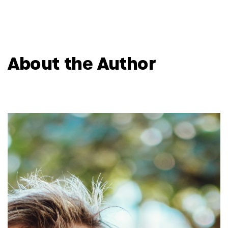
About the Author