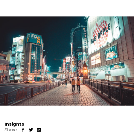
Insights
Share: