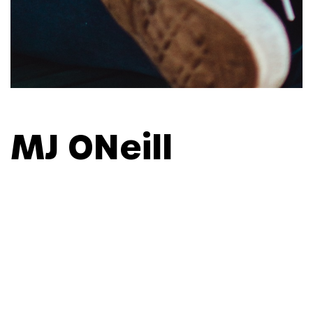
MJ ONeill
CONTENT STRATEGIST, ASIA
PACIFIC
As Content Strategist for Asia Pacific, MJ develops,
implements and assesses regional strategies to
build culture, engage talent and drive business
outcomes for Weber Shandwick's APAC network of
offices. Prior to joining Weber Shandwick, MJ