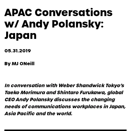
APAC Conversations
w/ Andy Polansky:
Japan
05.31.2019
By MJ ONeill
In conversation with Weber Shandwick Tokyo’s
Taeko Morimura and Shintaro Furukawa, global
CEO Andy Polansky discusses the changing
needs of communications workplaces in Japan,
Asia Pacific and the world.