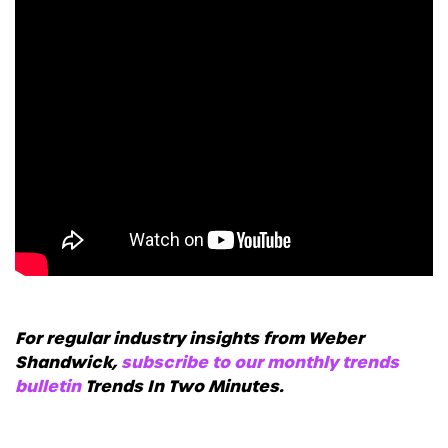
For regular industry insights from Weber
Shandwick,
subscribe to our monthly trends
bulletin
Trends In Two Minutes.