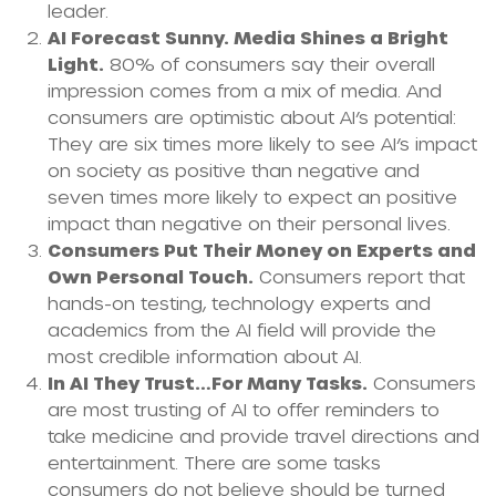
leader.
AI Forecast Sunny. Media Shines a Bright
Light.
80% of consumers say their overall
impression comes from a mix of media. And
consumers are optimistic about AI’s potential:
They are six times more likely to see AI’s impact
on society as positive than negative and
seven times more likely to expect an positive
impact than negative on their personal lives.
Consumers Put Their Money on Experts and
Own Personal Touch.
Consumers report that
hands-on testing, technology experts and
academics from the AI field will provide the
most credible information about AI.
In AI They Trust…For Many Tasks.
Consumers
are most trusting of AI to offer reminders to
take medicine and provide travel directions and
entertainment. There are some tasks
consumers do not believe should be turned