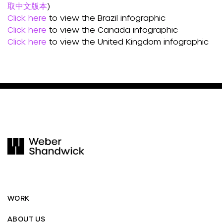
取中文版本
)
Click here
to view the Brazil infographic
Click here
to view the Canada infographic
Click here
to view the United Kingdom infographic
WORK
ABOUT US