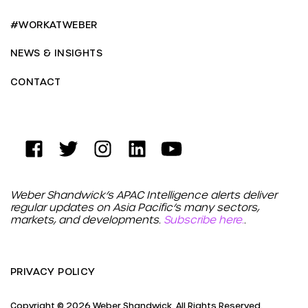
#WORKATWEBER
NEWS & INSIGHTS
CONTACT
Weber Shandwick’s APAC Intelligence alerts deliver
regular updates on Asia Pacific’s many sectors,
markets, and developments.
Subscribe here.
.
PRIVACY POLICY
Copyright © 2026 Weber Shandwick. All Rights Reserved.