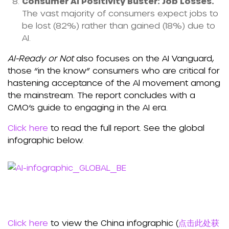
Consumer AI Positivity Buster: Job Losses.
The vast majority of consumers expect jobs to
be lost (82%) rather than gained (18%) due to
AI.
AI-Ready or Not
also focuses on the AI Vanguard,
those “in the know” consumers who are critical for
hastening acceptance of the Al movement among
the mainstream. The report concludes with a
CMO’s guide to engaging in the AI era.
Click here
to read the full report. See the global
infographic below.
Click here
to view the China infographic (
点击此处获