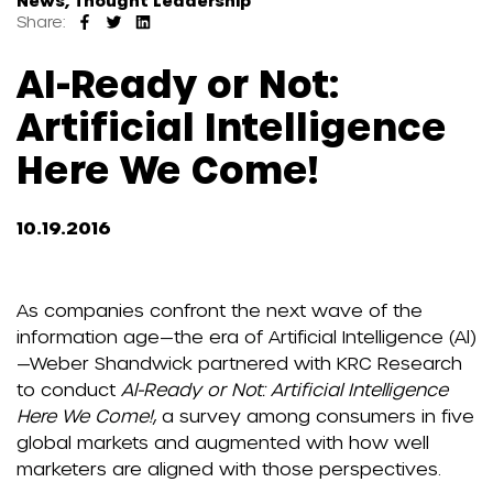
News, Thought Leadership
Share:
AI-Ready or Not:
Artificial Intelligence
Here We Come!
10.19.2016
As companies confront the next wave of the
information age—the era of Artificial Intelligence (Al)
—Weber Shandwick partnered with KRC Research
to conduct
Al-Ready or Not: Artificial Intelligence
Here We Come!
, a survey among consumers in five
global markets and augmented with how well
marketers are aligned with those perspectives.