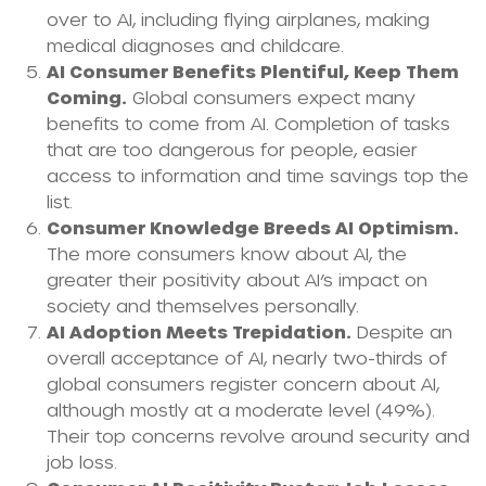
over to AI, including flying airplanes, making
medical diagnoses and childcare.
AI Consumer Benefits Plentiful, Keep Them
Coming.
Global consumers expect many
benefits to come from AI. Completion of tasks
that are too dangerous for people, easier
access to information and time savings top the
list.
Consumer Knowledge Breeds AI Optimism.
The more consumers know about AI, the
greater their positivity about AI’s impact on
society and themselves personally.
AI Adoption Meets Trepidation.
Despite an
overall acceptance of AI, nearly two-thirds of
global consumers register concern about AI,
although mostly at a moderate level (49%).
Their top concerns revolve around security and
job loss.