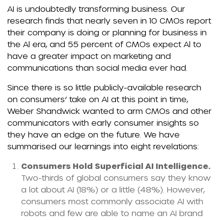
AI is undoubtedly transforming business. Our
research finds that nearly seven in 10 CMOs report
their company is doing or planning for business in
the Al era, and 55 percent of CMOs expect Al to
have a greater impact on marketing and
communications than social media ever had.
Since there is so little publicly-available research
on consumers’ take on AI at this point in time,
Weber Shandwick wanted to arm CMOs and other
communicators with early consumer insights so
they have an edge on the future. We have
summarised our learnings into eight revelations:
Consumers Hold Superficial AI Intelligence.
Two-thirds of global consumers say they know
a lot about AI (18%) or a little (48%). However,
consumers most commonly associate AI with
robots and few are able to name an AI brand