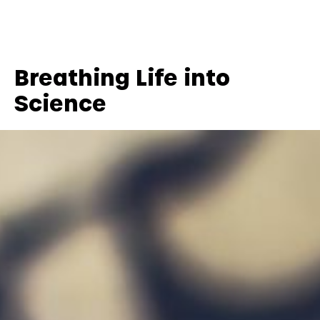
Breathing Life into
Science