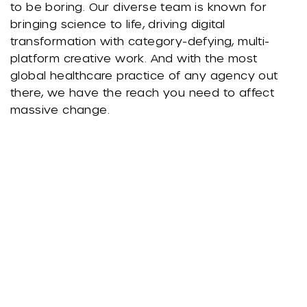
to be boring. Our diverse team is known for
bringing science to life, driving digital
transformation with category-defying, multi-
platform creative work. And with the most
global healthcare practice of any agency out
there, we have the reach you need to affect
massive change.
We're Known