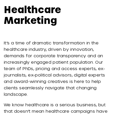
Healthcare
Marketing
It’s a time of dramatic transformation in the
healthcare industry, driven by innovation,
demands for corporate transparency and an
increasingly engaged patient population. Our
team of PhDs, pricing and access experts, ex-
journalists, ex-political advisors, digital experts
and award-winning creatives is here to help
clients seamlessly navigate that changing
landscape.
We know healthcare is a serious business, but
that doesn’t mean healthcare campaigns have